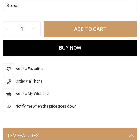
Add to Favorites
Order via Phone
Add to My Wish List
Notify me when the price goes down
ITEM FEATURES